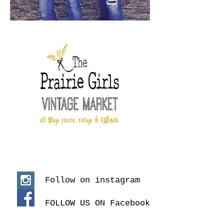
Follow on instagram
FOLLOW US ON Facebook