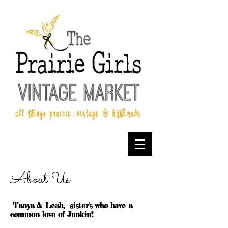
About Us
Tanya & Leah, sister's who have a
common love of Junkin'!