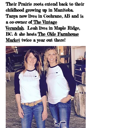
Their Prairie roots extend back to their
childhood growing up in Manitoba.
Tanya now lives in Cochrane, AB and is
a co-owner of
The Vintage
Verandah
. Leah lives in Maple Ridge,
BC. & she hosts
The Olde Farmhouse
Market
twice a year out there!